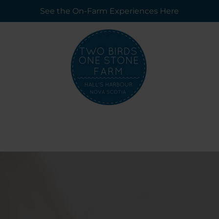
See the On-Farm Experiences Here