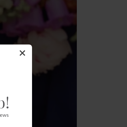
b!
news