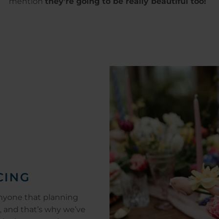
mention
they're going to be really beautiful too!
CING
nyone that planning
, and that’s why we’ve