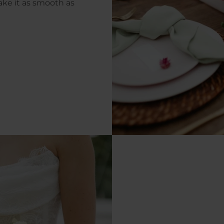
ke it as smooth as