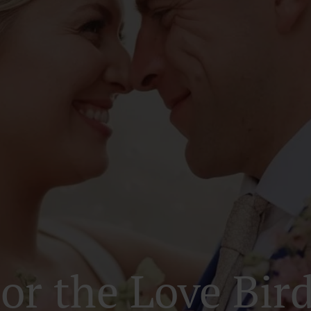
or the Love Bir