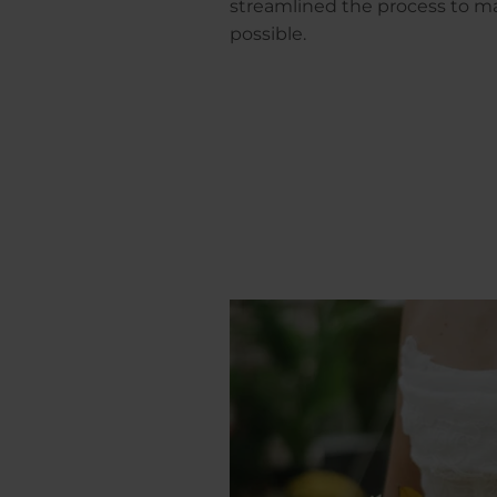
streamlined the process to ma
possible.