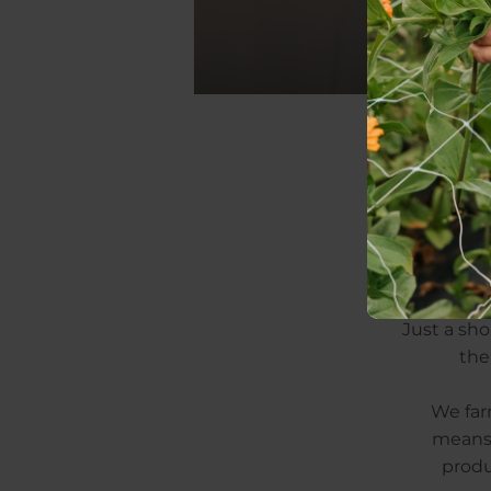
arr
Just a sho
the
We farm
means 
produ