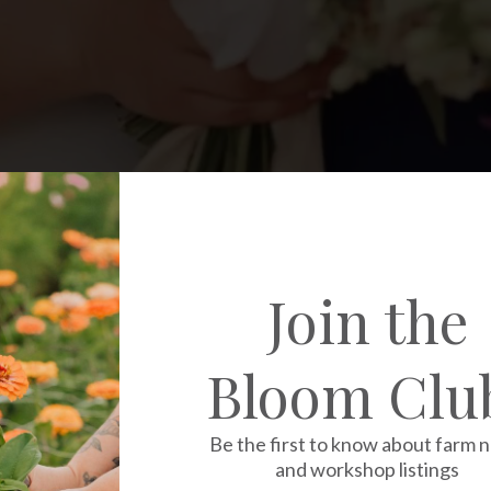
Join the
Bloom Clu
Be the first to know about farm 
and workshop listings