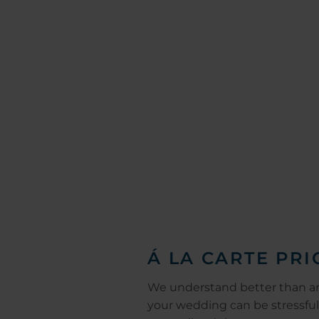
Á LA CARTE PRI
We understand better than a
your wedding can be stressful